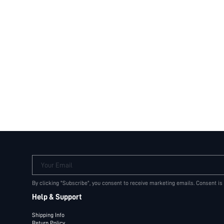
Your Email
By clicking "Subscribe", you consent to receive marketing emails. Consent is
Help & Support
Shipping Info
Return Policy