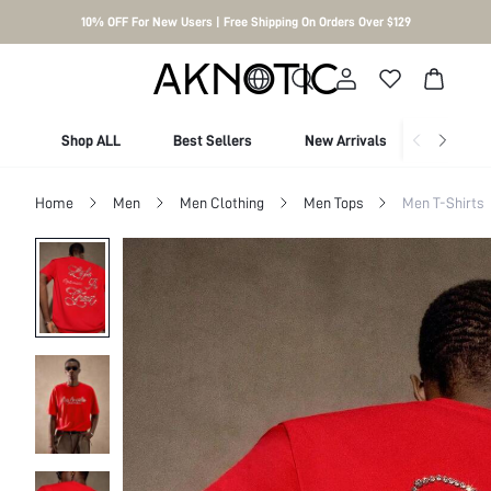
10% OFF For New Users | Free Shipping On Orders Over $129
Shop ALL
Best Sellers
New Arrivals
Shop By
Home
Men
Men Clothing
Men Tops
Men T-Shirts