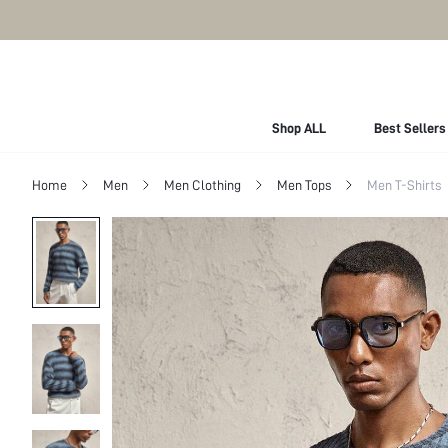
Shop ALL
Best Sellers
Home
Men
Men Clothing
Men Tops
Men T-Shirts