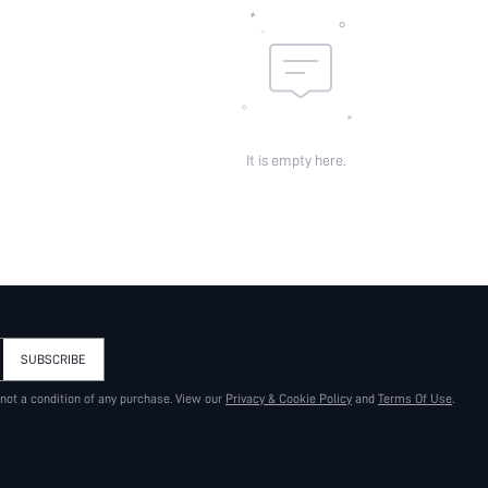
It is empty here.
SUBSCRIBE
 not a condition of any purchase. View our
Privacy & Cookie Policy
and
Terms Of Use
.