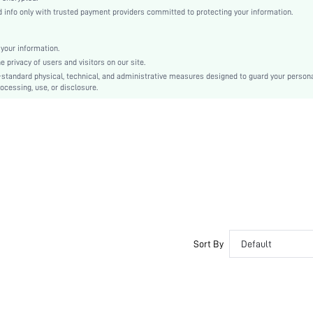
Drop Shoulder
info only with trusted payment providers committed to protecting your information.
Knitted Fabric
Regular
your information.
Rib-Knit
privacy of users and visitors on our site.
Loose
-standard physical, technical, and administrative measures designed to guard your person
ocessing, use, or disclosure.
Machine wash or professional dry clean
Regular
Plain
Fall/Winter
No
sm2410185108532422
47946634
Sort By
Default