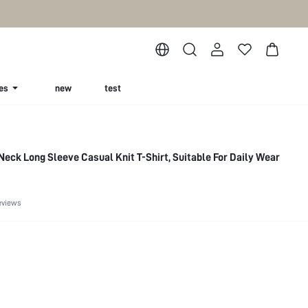
es
new
test
Neck Long Sleeve Casual Knit T-Shirt, Suitable For Daily Wear
eviews