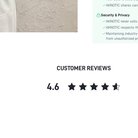
Sleeve Type:
AKNOTIC shares card 
Material:
Security & Privacy
Hem Shaped:
AKNOTIC never sells 
Details:
AKNOTIC respects the 
Fit Type:
Maintaining industry
Care Instructions:
from unauthorized pr
Length:
Pattern Type:
Season:
CUSTOMER REVIEWS
Sheer:
skc:
4.6
id: