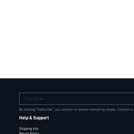
Your Email
By clicking "Subscribe", you consent to receive marketing emails. Consent is
Help & Support
Shipping Info
Return Policy