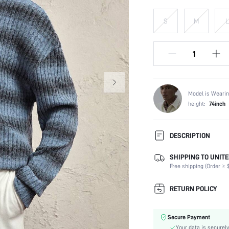
S
M
L
Model is Wearin
height:
74inch
DESCRIPTION
SHIPPING TO UNITE
Composition:
Free shipping (Order ≥ $
Temperature:
Sleeve Length:
RETURN POLICY
Neckline:
Fabric Elasticity:
Secure Payment
Color:
Your data is securely