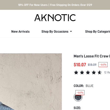
10% OFF For New Users | Free Shipping On Orders Over $129
New Arrivals
Shop By Occasions
Shop By Categori
Men's Loose Fit Crew 
$10.07
$18.09
-44%
12 R
COLOR:
BLUE
-44%
SIZE: