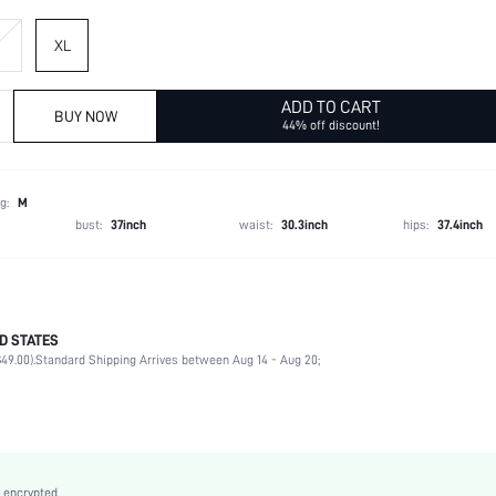
XL
ADD TO CART
BUY NOW
44% off discount!
g:
M
bust:
37inch
waist:
30.3inch
hips:
37.4inch
D STATES
95% Polyester, 5% Elastane
49.00).
Standard Shipping Arrives between Aug 14 - Aug 20;
Late Fall (10-17/50-63)
Long Sleeve
Round Neck
Non-Stretch
Blue
 encrypted.