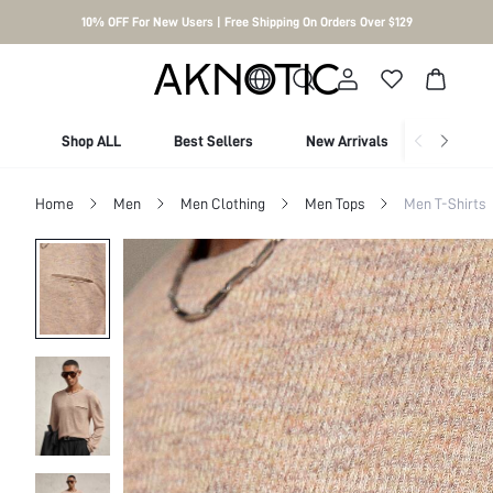
10% OFF For New Users | Free Shipping On Orders Over $129
Shop ALL
Best Sellers
New Arrivals
Shop By
Home
Men
Men Clothing
Men Tops
Men T-Shirts