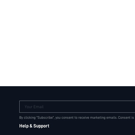
Your Email
By clicking "Subscribe", you consent to receive marketing emails. Consent is
Help & Support