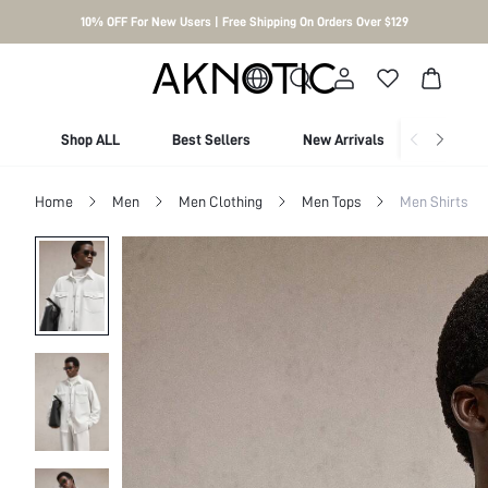
10% OFF For New Users | Free Shipping On Orders Over $129
Shop ALL
Best Sellers
New Arrivals
Shop By
Home
Men
Men Clothing
Men Tops
Men Shirts