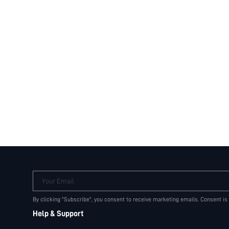
Your Email
By clicking "Subscribe", you consent to receive marketing emails. Consent is
Help & Support