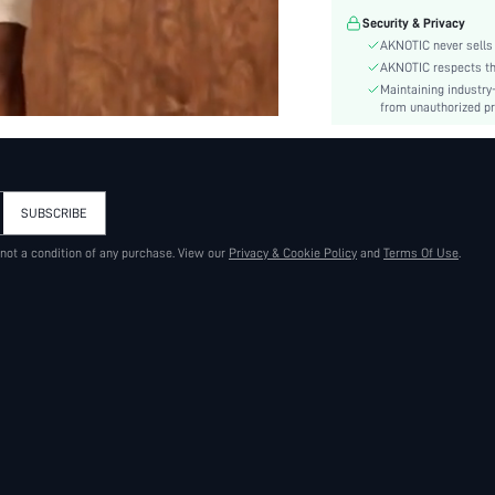
Material:
Security & Privacy
Hem Shaped:
AKNOTIC never sells 
Fit Type:
AKNOTIC respects the 
Care Instructions:
Maintaining industry
Length:
from unauthorized pr
Pattern Type:
Style:
Season:
SUBSCRIBE
Sheer:
skc:
 not a condition of any purchase. View our
Privacy & Cookie Policy
and
Terms Of Use
.
id: