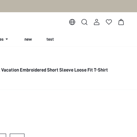
es
new
test
Vacation Embroidered Short Sleeve Loose Fit T-Shirt