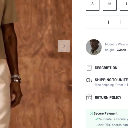
S
M
L
Model is Wearin
height:
74inch
DESCRIPTION
SHIPPING TO UNITE
Composition:
Free shipping (Order ≥ $
Sleeve Length:
Neckline:
RETURN POLICY
Fabric Elasticity:
Color:
Secure Payment
Ideal for:
Your data is securely
Sleeve Type:
AKNOTIC shares card 