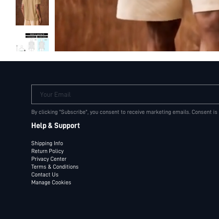
Your Email
By clicking "Subscribe", you consent to receive marketing emails. Consent is
Help & Support
Shipping Info
Return Policy
Privacy Center
Terms & Conditions
Contact Us
Manage Cookies