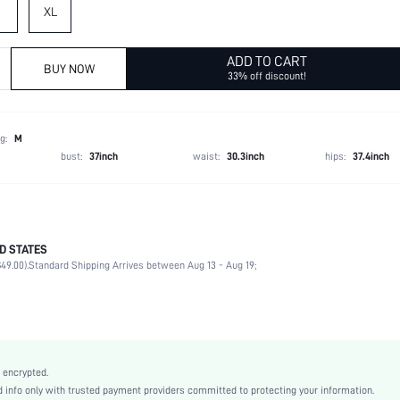
XL
ADD TO CART
BUY NOW
33% off discount!
g:
M
bust:
37inch
waist:
30.3inch
hips:
37.4inch
D STATES
96% Polyester, 4% Elastane
49.00).
Standard Shipping Arrives between Aug 13 - Aug 19;
Short Sleeve
Round Neck
Slight Stretch
Khaki
Unisex, conventional
 encrypted.
Regular Sleeve
info only with trusted payment providers committed to protecting your information.