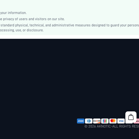
Polyester
Regular
your information.
Regular Fit
privacy of users and visitors on our site.
Machine wash, do not dry clean
-standard physical, technical, and administrative measures designed to guard your person
ocessing, use, or disclosure.
Regular
Plants
Casual - Modern Casual
Summer
No
sm260515134085891480103
492072545
© 2026 AKNOTIC-ALL RIGHTS RE