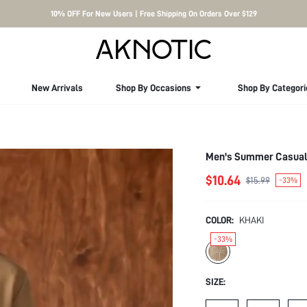
10% OFF For New Users | Free Shipping On Orders Over $129
New Arrivals
Shop By Occasions
Shop By Categori
Men's Summer Casual 
$10.64
$15.99
-33%
COLOR:
KHAKI
-33%
SIZE: