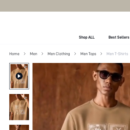
Shop ALL
Best Sellers
Home
Men
Men Clothing
Men Tops
Men T-Shirts