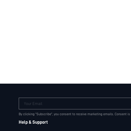
Your Email
By clicking "Subscribe", you consent to receive marketing emails. Consent is
Help & Support