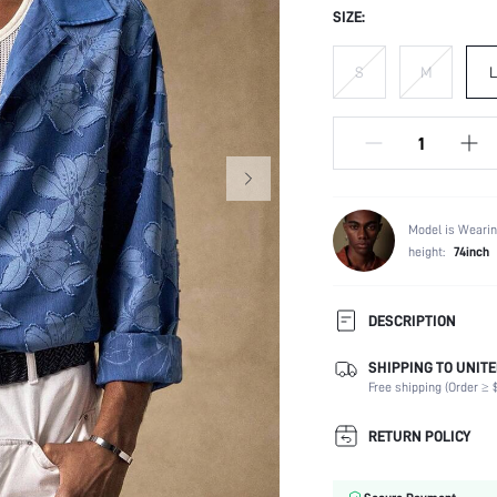
SIZE:
S
M
L
Model is Wearin
height:
74inch
DESCRIPTION
SHIPPING TO UNITE
Composition:
Free shipping (Order ≥ $
Sleeve Length:
Neckline:
RETURN POLICY
Number of Pieces:
Fabric Elasticity: