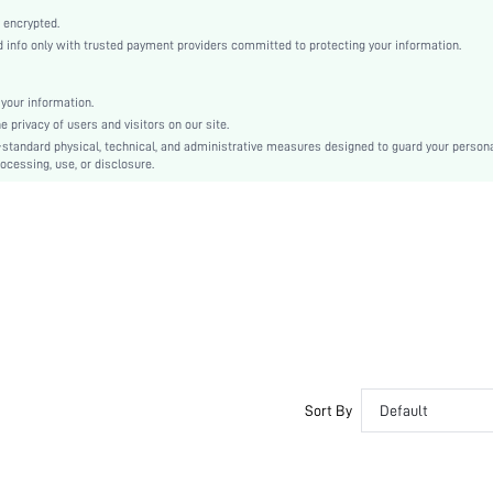
Blue
 encrypted.
Regular Sleeve
info only with trusted payment providers committed to protecting your information.
Woven Fabric
Regular
your information.
Shirt
privacy of users and visitors on our site.
Pocket, Button Front
-standard physical, technical, and administrative measures designed to guard your person
ocessing, use, or disclosure.
Regular Fit
Machine wash or professional dry clean
Regular
Plain
Glamorous - Disco Style, Avant-Garde - Gothic/Punk
Unlined
Single Breasted
No
sm25052776673240723
105086396
Sort By
Default