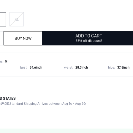
XL
ADD TO CART
BUY NOW
55% off discount!
g:
M
bust:
34.6inch
waist:
28.3inch
hips:
37.8inch
D STATES
100% Polyester
49.00).
Standard Shipping Arrives between Aug 14 - Aug 20;
Long Sleeve
Shirt Collar
1 Piece Set
Non-Stretch