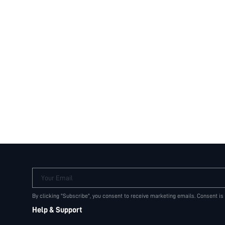
Your Email
By clicking "Subscribe", you consent to receive marketing emails. Consent is
Help & Support