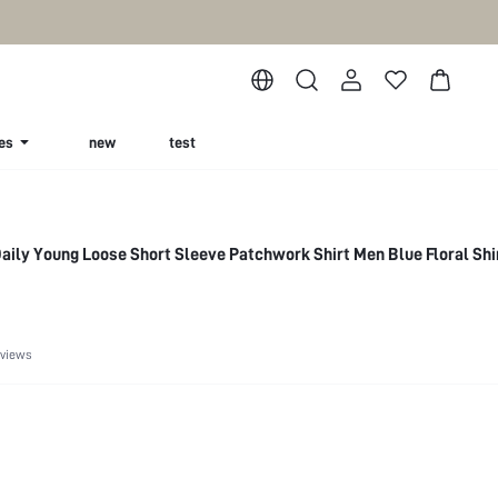
es
new
test
ily Young Loose Short Sleeve Patchwork Shirt Men Blue Floral Shi
eviews