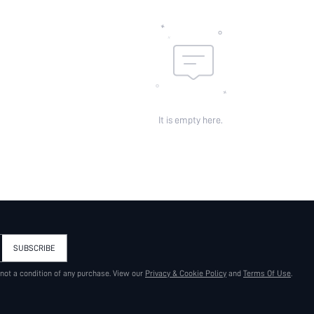
It is empty here.
SUBSCRIBE
 not a condition of any purchase. View our
Privacy & Cookie Policy
and
Terms Of Use
.