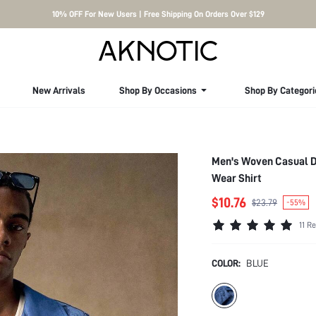
10% OFF For New Users | Free Shipping On Orders Over $129
New Arrivals
Shop By Occasions
Shop By Categori
Men's Woven Casual Da
Wear Shirt
$10.76
$23.79
-55%
11 R
COLOR:
BLUE