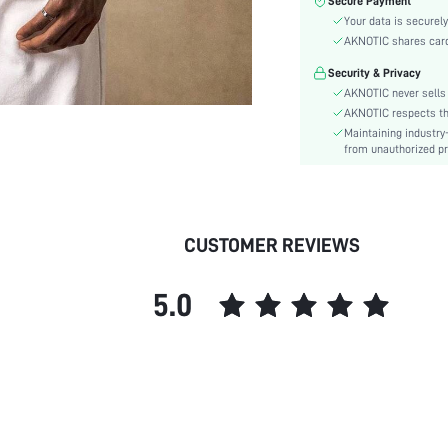
Secure Payment
Color:
Your data is securely
Sleeve Type:
AKNOTIC shares card 
Material:
Security & Privacy
Hem Shaped:
AKNOTIC never sells 
Type:
AKNOTIC respects the 
Details:
Maintaining industry
Fit Type:
from unauthorized pr
Care Instructions:
Length:
Pattern Type:
CUSTOMER REVIEWS
Style:
Body:
5.0
Placket:
Sheer:
skc:
id: