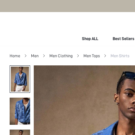
Shop ALL
Best Sellers
Home
Men
Men Clothing
Men Tops
Men Shirts